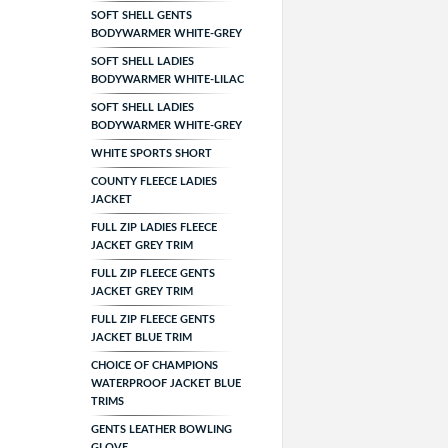
SOFT SHELL GENTS
BODYWARMER WHITE-GREY
SOFT SHELL LADIES
BODYWARMER WHITE-LILAC
SOFT SHELL LADIES
BODYWARMER WHITE-GREY
WHITE SPORTS SHORT
COUNTY FLEECE LADIES
JACKET
FULL ZIP LADIES FLEECE
JACKET GREY TRIM
FULL ZIP FLEECE GENTS
JACKET GREY TRIM
FULL ZIP FLEECE GENTS
JACKET BLUE TRIM
CHOICE OF CHAMPIONS
WATERPROOF JACKET BLUE
TRIMS
GENTS LEATHER BOWLING
GLOVE