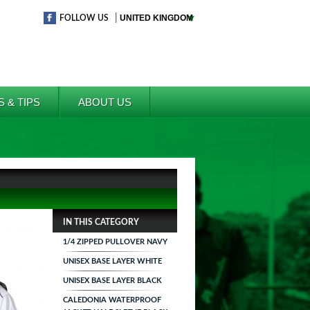
|
FOLLOW US
S & TIPS
ABOUT US
IN THIS CATEGORY
1/4 ZIPPED PULLOVER NAVY
UNISEX BASE LAYER WHITE
UNISEX BASE LAYER BLACK
CALEDONIA WATERPROOF