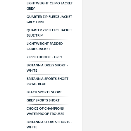
LIGHTWEIGHT CLIMO JACKET
GREY
QUARTER ZIP FLEECE JACKET
GREY TRIM
QUARTER ZIP FLEECE JACKET
BLUE TRIM
LIGHTWEIGHT PADDED
LADIES JACKET
ZIPPED HOODIE - GREY
BRITANNIA DRESS SHORT -
WHITE
BRITANNIA SPORTS SHORT -
ROYAL BLUE
BLACK SPORTS SHORT
GREY SPORTS SHORT
CHOICE OF CHAMPIONS
WATERPROOF TROUSER
BRITANNIA SPORTS SHORTS -
WHITE