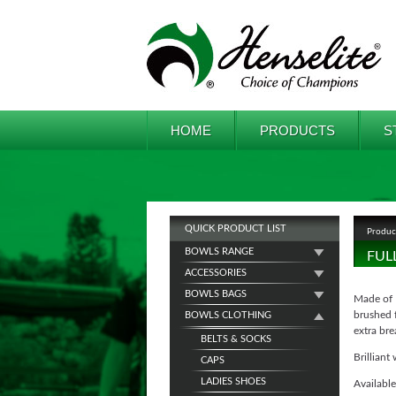
HOME
PRODUCTS
S
QUICK PRODUCT LIST
Produc
BOWLS RANGE
FUL
ACCESSORIES
BOWLS BAGS
Made of 
brushed f
BOWLS CLOTHING
extra bre
BELTS & SOCKS
Brilliant 
CAPS
LADIES SHOES
Available