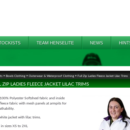
TOCKISTS
TEAM HENSELITE
NEWS
HINT
ts
Bowls Clothing
Outerwear & Waterproof Clothing
Full Zip Ladies Fleece Jacket Lilac Trims
L ZIP LADIES FLEECE JACKET LILAC TRIMS
100% Polyester Softsheel fabric and inside
leece fabric with mesh panels at armpits for
athability.
white jacket with lilac trims.
 in sizes XS to 2XL