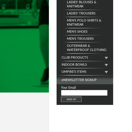
LADIES' BLOUSES &
KNITWEAR
LADIES' TROUSERS
MEN'S POLO SHIRTS &
KNITWEAR
MEN'S SHOES
MEN'S TROUSERS
OUTERWEAR &
WATERPROOF CLOTHING
CLUB PRODUCTS
INDOOR BOWLS
UMPIRE'S ITEMS
e
NEWSLETTER SIGNUP
Your Email