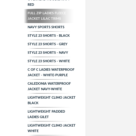
RED
FULL ZIP LADIES FLEECE
JACKET LILAC TRIMS
NAVY SPORTS SHORTS
STYLE 23 SHORTS - BLACK
STYLE 23 SHORTS - GREY
STYLE 23 SHORTS - NAVY
STYLE 23 SHORTS - WHITE
C OF C LADIES WATERPROOF
JACKET - WHITE-PURPLE
CALEDONIA WATERPROOF
JACKET NAVY-WHITE
LIGHTWEIGHT CLIMO JACKET
BLACK
LIGHTWEIGHT PADDED
LADIES GILET
LIGHTWEIGHT CLIMO JACKET
WHITE