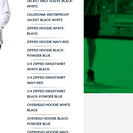
JACKET HALF SLEEVE BLACK-
WHITE
CALEDONIA WATERPROOF
JACKET BLACK-WHITE
ZIPPED HOODIE WHITE-
BLACK
ZIPPED HOODIE NAVY-RED
ZIPPED HOODIE BLACK-
POWDER BLUE
1/4 ZIPPED SWEATSHIRT
WHITE-BLACK
1/4 ZIPPED SWEATSHIRT
NAVY-RED
1/4 ZIPPED SWEATSHIRT
BLACK-POWDER BLUE
OVERHEAD HOODIE WHITE-
BLACK
OVEHEAD HOODIE BLACK-
POWDER BLUE
OVERHEAD HOODIE NAVY-