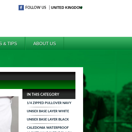
|
FOLLOW US
S & TIPS
ABOUT US
IN THIS CATEGORY
1/4 ZIPPED PULLOVER NAVY
UNISEX BASE LAYER WHITE
UNISEX BASE LAYER BLACK
CALEDONIA WATERPROOF