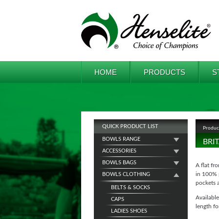
HOME
PRODUCTS
S
QUICK PRODUCT LIST
Produc
BOWLS RANGE
BRI
ACCESSORIES
BOWLS BAGS
A flat fr
in 100% p
BOWLS CLOTHING
pockets 
BELTS & SOCKS
Available
CAPS
length fo
LADIES SHOES