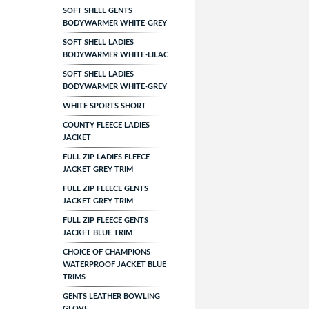
SOFT SHELL GENTS
BODYWARMER WHITE-GREY
SOFT SHELL LADIES
BODYWARMER WHITE-LILAC
SOFT SHELL LADIES
BODYWARMER WHITE-GREY
WHITE SPORTS SHORT
COUNTY FLEECE LADIES
JACKET
FULL ZIP LADIES FLEECE
JACKET GREY TRIM
FULL ZIP FLEECE GENTS
JACKET GREY TRIM
FULL ZIP FLEECE GENTS
JACKET BLUE TRIM
CHOICE OF CHAMPIONS
WATERPROOF JACKET BLUE
TRIMS
GENTS LEATHER BOWLING
GLOVE