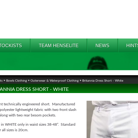
TOCKISTS
TEAM HENSELITE
NEWS
HINT
ts
Bowls Clothing
Outerwear & Waterproof Clothing
Britannia Dress Short - White
TANNIA DRESS SHORT - WHITE
ont technically engineered short. Manufactured
olyester lightweight fabric with two front slash
along with two rear besom pockets.
 in WHITE only in waist sizes 38-48”. Standard
r all sizes is 20cm.