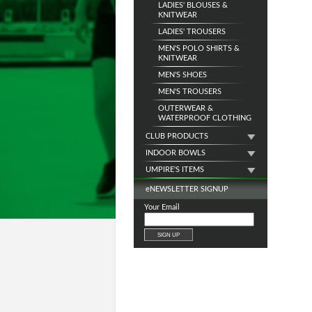
LADIES' BLOUSES &
KNITWEAR
LADIES' TROUSERS
MEN'S POLO SHIRTS &
KNITWEAR
MEN'S SHOES
MEN'S TROUSERS
OUTERWEAR &
WATERPROOF CLOTHING
CLUB PRODUCTS
INDOOR BOWLS
UMPIRE'S ITEMS
e
NEWSLETTER SIGNUP
Your Email