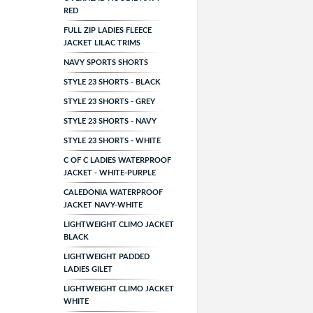
RED
FULL ZIP LADIES FLEECE
JACKET LILAC TRIMS
NAVY SPORTS SHORTS
STYLE 23 SHORTS - BLACK
STYLE 23 SHORTS - GREY
STYLE 23 SHORTS - NAVY
STYLE 23 SHORTS - WHITE
C OF C LADIES WATERPROOF
JACKET - WHITE-PURPLE
CALEDONIA WATERPROOF
JACKET NAVY-WHITE
LIGHTWEIGHT CLIMO JACKET
BLACK
LIGHTWEIGHT PADDED
LADIES GILET
LIGHTWEIGHT CLIMO JACKET
WHITE