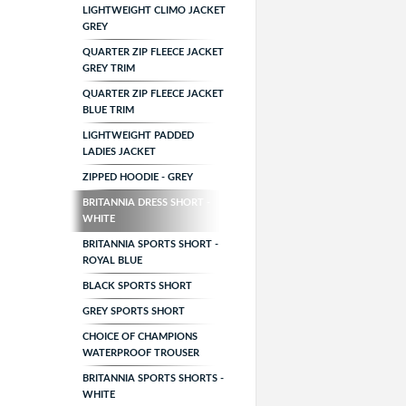
LIGHTWEIGHT CLIMO JACKET
GREY
QUARTER ZIP FLEECE JACKET
GREY TRIM
QUARTER ZIP FLEECE JACKET
BLUE TRIM
LIGHTWEIGHT PADDED
LADIES JACKET
ZIPPED HOODIE - GREY
BRITANNIA DRESS SHORT -
WHITE
BRITANNIA SPORTS SHORT -
ROYAL BLUE
BLACK SPORTS SHORT
GREY SPORTS SHORT
CHOICE OF CHAMPIONS
WATERPROOF TROUSER
BRITANNIA SPORTS SHORTS -
WHITE