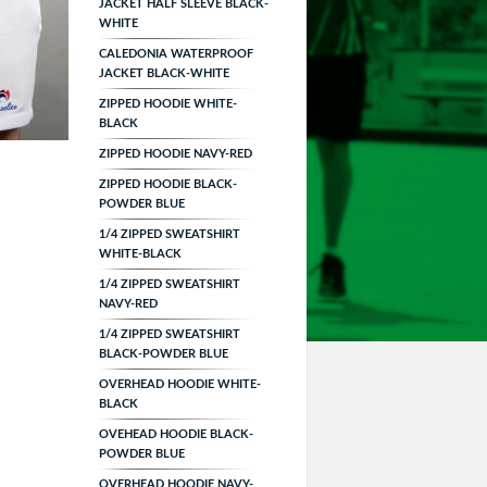
JACKET HALF SLEEVE BLACK-
WHITE
CALEDONIA WATERPROOF
JACKET BLACK-WHITE
ZIPPED HOODIE WHITE-
BLACK
ZIPPED HOODIE NAVY-RED
ZIPPED HOODIE BLACK-
POWDER BLUE
1/4 ZIPPED SWEATSHIRT
WHITE-BLACK
1/4 ZIPPED SWEATSHIRT
NAVY-RED
1/4 ZIPPED SWEATSHIRT
BLACK-POWDER BLUE
OVERHEAD HOODIE WHITE-
BLACK
OVEHEAD HOODIE BLACK-
POWDER BLUE
OVERHEAD HOODIE NAVY-