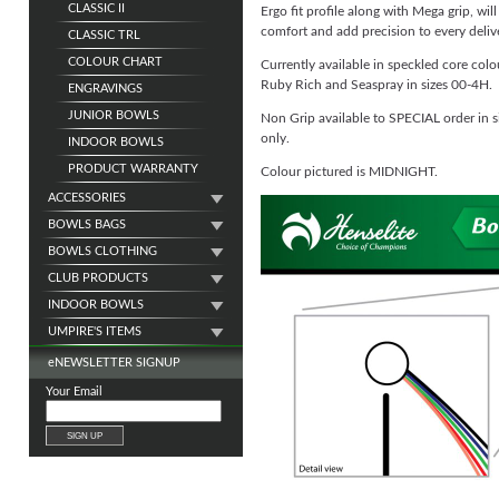
CLASSIC II
Ergo fit profile along with Mega grip, wil
comfort and add precision to every deliv
CLASSIC TRL
COLOUR CHART
Currently available in speckled core col
Ruby Rich and Seaspray in sizes 00-4H.
ENGRAVINGS
JUNIOR BOWLS
Non Grip available to SPECIAL order in 
only.
INDOOR BOWLS
PRODUCT WARRANTY
Colour pictured is MIDNIGHT.
ACCESSORIES
BOWLS BAGS
BOWLS CLOTHING
CLUB PRODUCTS
INDOOR BOWLS
UMPIRE'S ITEMS
e
NEWSLETTER SIGNUP
Your Email