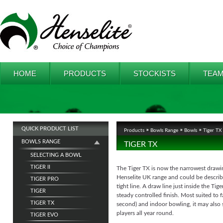
HOME
PRODUCTS
STOCKISTS
TEAM
QUICK PRODUCT LIST
Products
Bowls Range
Bowls
Tiger TX
BOWLS RANGE
TIGER TX
SELECTING A BOWL
TIGER II
The Tiger TX is now the narrowest drawi
Henselite UK range and could be describ
TIGER PRO
tight line. A draw line just inside the Tiger
TIGER
steady controlled finish. Most suited to f
TIGER TX
second) and indoor bowling, it may also
players all year round.
TIGER EVO