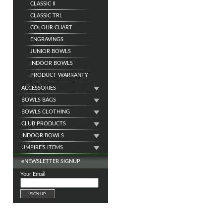
CLASSIC II
CLASSIC TRL
COLOUR CHART
ENGRAVINGS
JUNIOR BOWLS
INDOOR BOWLS
PRODUCT WARRANTY
ACCESSORIES
BOWLS BAGS
BOWLS CLOTHING
CLUB PRODUCTS
INDOOR BOWLS
UMPIRE'S ITEMS
e
NEWSLETTER SIGNUP
Your Email