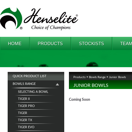
HOME
PRODUCTS
STOCKISTS
TEAM
QUICK PRODUCT LIST
Products
Bowls Range
Junior Bowls
BOWLS RANGE
JUNIOR BOWLS
SELECTING A BOWL
TIGER II
Coming Soon
TIGER PRO
TIGER
TIGER TX
TIGER EVO