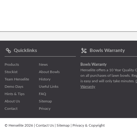
Quicklinks
Bowls Warranty
Products
News
Bowls Warranty
Henselite offers a 10 Year Quality
Stockist
About Bowls
on all purchases of lawn bowls. Reg
Team Henselite
History
is easy and will only take minutes.
Demo Days
Useful Links
Warranty
Hints & Tips
FAQ
About Us
Sitemap
Contact
Privacy
© Henselite 2026 |
Contact Us
|
Sitemap
|
Privacy & Copyright