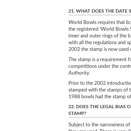
21. WHAT DOES THE DATE
World Bowls requires that li
the registered 'World Bowls 
inner and outer rings of the 
with all the regulations and 
2002 the stamp is now used o
The stamp is a requirement fo
competitions under the cont
Authority.
Prior to the 2002 introduct
stamped with the stamps of t
1988 bowls had the stamp of 
22. DOES THE LEGAL BIAS 
STAMP?
Subject to the narrowness of