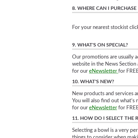
8. WHERE CAN I PURCHASE
For your nearest stockist cli
9. WHAT'S ON SPECIAL?
Our promotions are usually a
website in the News Section a
for our
eNewsletter
for FRE
10. WHAT'S NEW?
New products and services a
You will also find out what’s
for our
eNewsletter
for FRE
11. HOW DO I SELECT THE
Selecting a bowl is a very pe
things to consider when makin