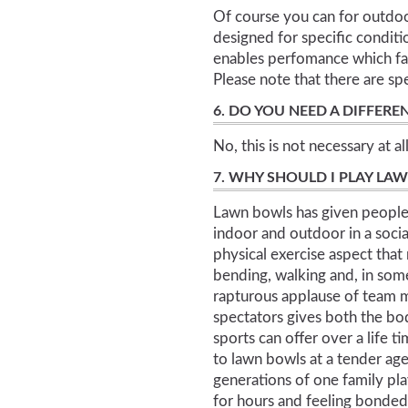
Of course you can for outdoo
designed for specific conditi
enables perfomance which fav
Please note that there are sp
6. DO YOU NEED A DIFFERE
No, this is not necessary at all
7. WHY SHOULD I PLAY LA
Lawn bowls has given people 
indoor and outdoor in a soci
physical exercise aspect that 
bending, walking and, in som
rapturous applause of team m
spectators gives both the bo
sports can offer over a life 
to lawn bowls at a tender age
generations of one family p
for hours and feeling bonde