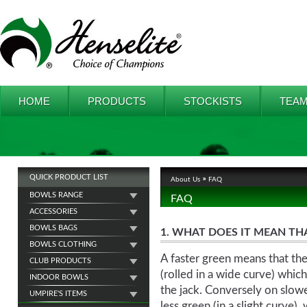
HOME
PRODUCTS
STOCKISTS
TEAM
QUICK PRODUCT LIST
About Us
FAQ
BOWLS RANGE
FAQ
ACCESSORIES
BOWLS BAGS
1. WHAT DOES IT MEAN THAT
BOWLS CLOTHING
A faster green means that the
CLUB PRODUCTS
(rolled in a wide curve) whi
INDOOR BOWLS
the jack. Conversely on slow
UMPIRE'S ITEMS
less green (in a slight curve)