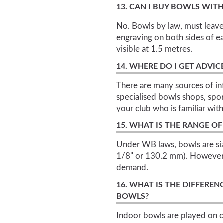
13. CAN I BUY BOWLS WIT
No. Bowls by law, must leave
engraving on both sides of e
visible at 1.5 metres.
14. WHERE DO I GET ADVI
There are many sources of in
specialised bowls shops, spor
your club who is familiar wit
15. WHAT IS THE RANGE OF
Under WB laws, bowls are siz
1/8" or 130.2 mm). However 
demand.
16. WHAT IS THE DIFFER
BOWLS?
Indoor bowls are played on c