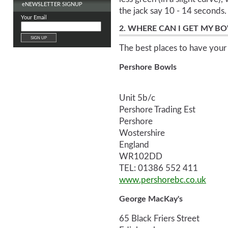
e
NEWSLETTER SIGNUP
the jack say 10 - 14 seconds.
Your Email
2. WHERE CAN I GET MY B
The best places to have your 
Pershore Bowls
Unit 5b/c
Pershore Trading Est
Pershore
Wostershire
England
WR102DD
TEL: 01386 552 411
www.pershorebc.co.uk
George MacKay's
65 Black Friers Street