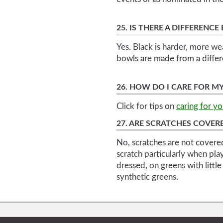
25. IS THERE A DIFFEREN
Yes. Black is harder, more we
bowls are made from a differ
26. HOW DO I CARE FOR M
Click for tips on
caring for y
27. ARE SCRATCHES COVE
No, scratches are not covere
scratch particularly when pla
dressed, on greens with little
synthetic greens.