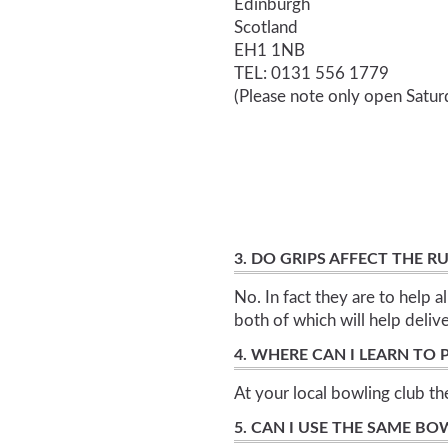
Edinburgh
Scotland
EH1 1NB
TEL: 0131 556 1779
(Please note only open Satu
3. DO GRIPS AFFECT THE 
No. In fact they are to help a
both of which will help delive
4. WHERE CAN I LEARN TO
At your local bowling club t
5. CAN I USE THE SAME BO