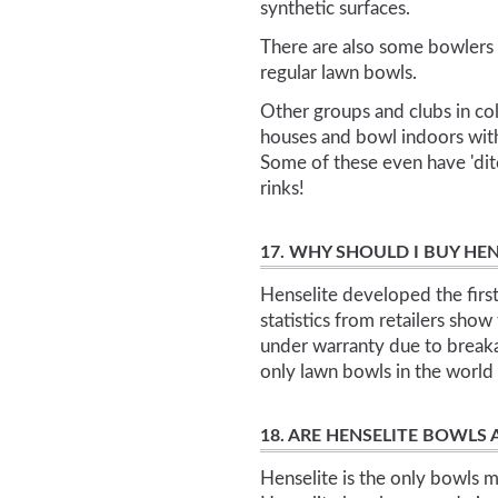
synthetic surfaces.
There are also some bowlers w
regular lawn bowls.
Other groups and clubs in cold
houses and bowl indoors with
Some of these even have 'ditc
rinks!
17. WHY SHOULD I BUY H
Henselite developed the firs
statistics from retailers show
under warranty due to breaka
only lawn bowls in the wor
18. ARE HENSELITE BOWLS
Henselite is the only bowls m