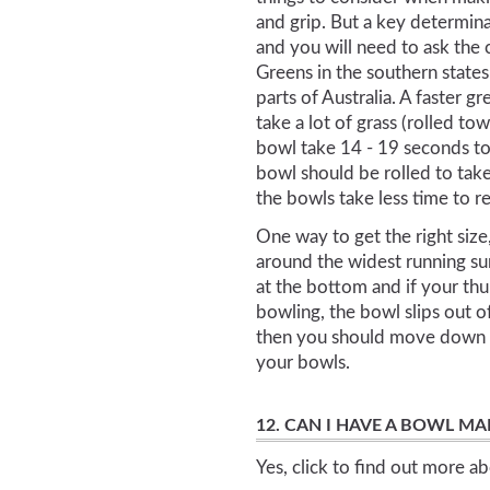
and grip. But a key determina
and you will need to ask the 
Greens in the southern state
parts of Australia. A faster 
take a lot of grass (rolled to
bowl take 14 - 19 seconds to
bowl should be rolled to take
the bowls take less time to r
One way to get the right size
around the widest running su
at the bottom and if your thu
bowling, the bowl slips out 
then you should move down in
your bowls.
12. CAN I HAVE A BOWL M
Yes, click to find out more a