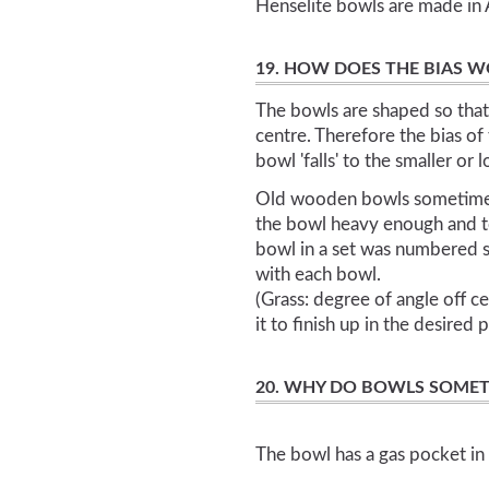
Henselite bowls are made in A
19. HOW DOES THE BIAS 
The bowls are shaped so that 
centre. Therefore the bias of
bowl 'falls' to the smaller or 
Old wooden bowls sometimes 
the bowl heavy enough and to
bowl in a set was numbered 
with each bowl.
(Grass: degree of angle off ce
it to finish up in the desired 
20. WHY DO BOWLS SOMET
The bowl has a gas pocket in 