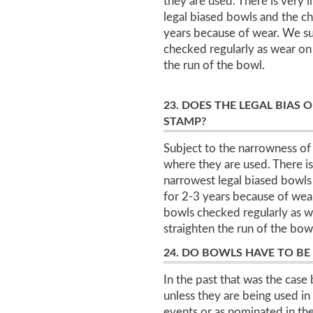
they are used. There is very l
legal biased bowls and the ch
years because of wear. We su
checked regularly as wear on 
the run of the bowl.
23. DOES THE LEGAL BIAS 
STAMP?
Subject to the narrowness of 
where they are used. There is 
narrowest legal biased bowls 
for 2-3 years because of wea
bowls checked regularly as we
straighten the run of the bow
24. DO BOWLS HAVE TO BE
In the past that was the case 
unless they are being used in 
events or as nominated in th