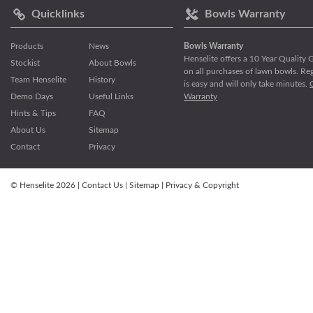
Quicklinks
Bowls Warranty
Products
News
Bowls Warranty
Henselite offers a 10 Year Quality
Stockist
About Bowls
on all purchases of lawn bowls. Reg
Team Henselite
History
is easy and will only take minutes.
Demo Days
Useful Links
Warranty
Hints & Tips
FAQ
About Us
Sitemap
Contact
Privacy
© Henselite 2026 |
Contact Us
|
Sitemap
|
Privacy & Copyright