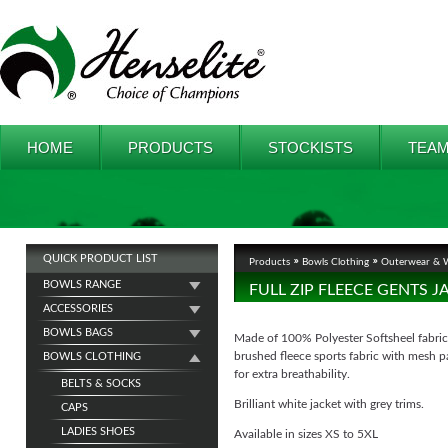
HOME
PRODUCTS
STOCKISTS
TEAM
QUICK PRODUCT LIST
Products
Bowls Clothing
Outerwear & W
BOWLS RANGE
FULL ZIP FLEECE GENTS J
ACCESSORIES
BOWLS BAGS
Made of 100% Polyester Softsheel fabric
brushed fleece sports fabric with mesh p
BOWLS CLOTHING
for extra breathability.
BELTS & SOCKS
Brilliant white jacket with grey trims.
CAPS
LADIES SHOES
Available in sizes XS to 5XL