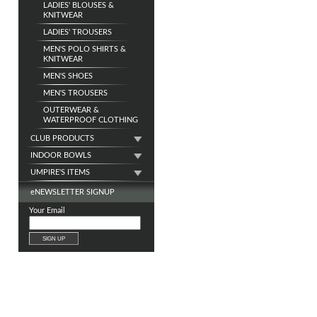
LADIES' BLOUSES &
KNITWEAR
LADIES' TROUSERS
MEN'S POLO SHIRTS &
KNITWEAR
MEN'S SHOES
MEN'S TROUSERS
OUTERWEAR &
WATERPROOF CLOTHING
CLUB PRODUCTS
INDOOR BOWLS
UMPIRE'S ITEMS
e
NEWSLETTER SIGNUP
Your Email