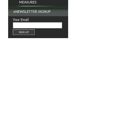
MEASURES
e
NEWSLETTER SIGNUP
Your Email