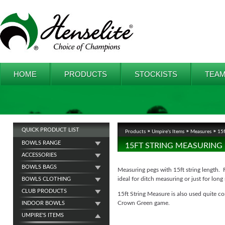
HOME
PRODUCTS
STOCKISTS
TEAM
QUICK PRODUCT LIST
Products
Umpire's Items
Measures
15f
BOWLS RANGE
15FT STRING MEASURING
ACCESSORIES
BOWLS BAGS
Measuring pegs with 15ft string length. 
ideal for ditch measuring or just for long
BOWLS CLOTHING
CLUB PRODUCTS
15ft String Measure is also used quite 
Crown Green game.
INDOOR BOWLS
UMPIRE'S ITEMS