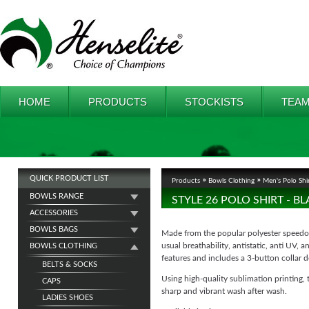
HOME
PRODUCTS
STOCKISTS
TEAM
QUICK PRODUCT LIST
Products
Bowls Clothing
Men's Polo Shi
BOWLS RANGE
STYLE 26 POLO SHIRT - 
ACCESSORIES
BOWLS BAGS
Made from the popular polyester speedo f
usual breathability, antistatic, anti UV, 
BOWLS CLOTHING
features and includes a 3-button collar d
BELTS & SOCKS
Using high-quality sublimation printing, 
CAPS
sharp and vibrant wash after wash.
LADIES SHOES