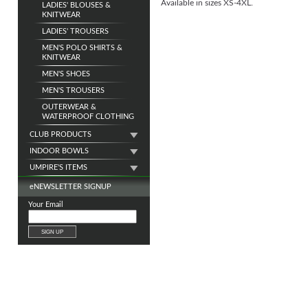
Available in sizes XS-4XL.
LADIES' BLOUSES &
KNITWEAR
LADIES' TROUSERS
MEN'S POLO SHIRTS &
KNITWEAR
MEN'S SHOES
MEN'S TROUSERS
OUTERWEAR &
WATERPROOF CLOTHING
CLUB PRODUCTS
INDOOR BOWLS
UMPIRE'S ITEMS
e
NEWSLETTER SIGNUP
Your Email