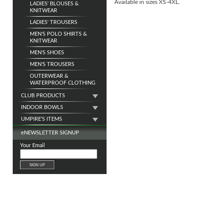
Available in sizes XS-4XL.
LADIES' BLOUSES &
KNITWEAR
LADIES' TROUSERS
MEN'S POLO SHIRTS &
KNITWEAR
MEN'S SHOES
MEN'S TROUSERS
OUTERWEAR &
WATERPROOF CLOTHING
CLUB PRODUCTS
INDOOR BOWLS
UMPIRE'S ITEMS
e
NEWSLETTER SIGNUP
Your Email