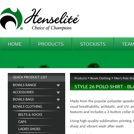
HOME
PRODUCTS
STOCKISTS
TEAM
QUICK PRODUCT LIST
Products
Bowls Clothing
Men's Polo Shi
BOWLS RANGE
STYLE 26 POLO SHIRT - 
ACCESSORIES
BOWLS BAGS
Made from the popular polyester speedo f
usual breathability, antistatic, anti UV, 
BOWLS CLOTHING
features and includes a 3-button collar d
BELTS & SOCKS
Using high-quality sublimation printing, 
CAPS
sharp and vibrant wash after wash.
LADIES SHOES