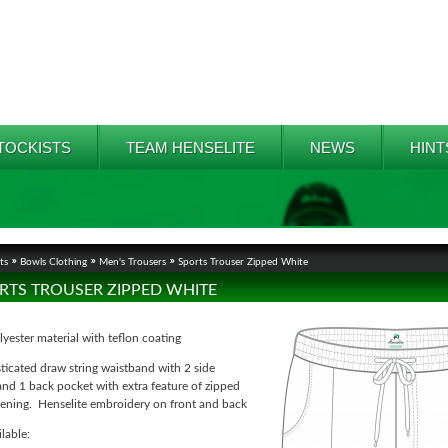
TOCKISTS
TEAM HENSELITE
NEWS
HINT
ts
Bowls Clothing
Men's Trousers
Sports Trouser Zipped White
RTS TROUSER ZIPPED WHITE
ester material with teflon coating
sticated draw string waistband with 2 side
nd 1 back pocket with extra feature of zipped
stening. Henselite embroidery on front and back
ilable: