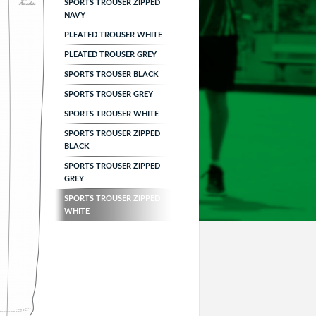
SPORTS TROUSER ZIPPED
NAVY
PLEATED TROUSER WHITE
PLEATED TROUSER GREY
SPORTS TROUSER BLACK
SPORTS TROUSER GREY
SPORTS TROUSER WHITE
SPORTS TROUSER ZIPPED
BLACK
SPORTS TROUSER ZIPPED
GREY
SPORTS TROUSER ZIPPED
WHITE