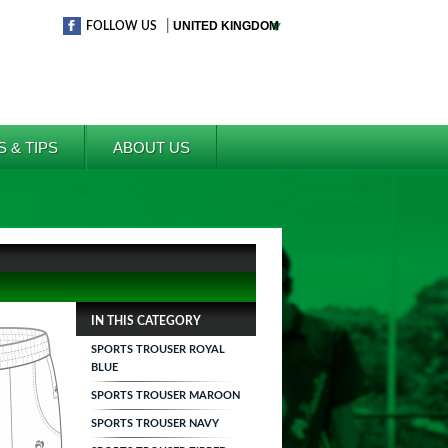
|
FOLLOW US
S & TIPS
ABOUT US
IN THIS CATEGORY
SPORTS TROUSER ROYAL
BLUE
SPORTS TROUSER MAROON
SPORTS TROUSER NAVY