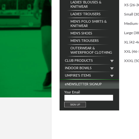
LADIES' BLOUSES &
XS (26-30
KNITWEAR
LADIES' TROUSERS
Small (30
MEN'S POLO SHIRTS &
Medium (3
KNITWEAR
Large (38
MEN'S SHOES
MEN'S TROUSERS
XL (42-46
OUTERWEAR &
XXL (46-5
WATERPROOF CLOTHING
CLUB PRODUCTS
XXXL (50-
INDOOR BOWLS
UMPIRE'S ITEMS
e
NEWSLETTER SIGNUP
Your Email