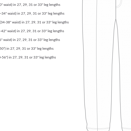
" waist) in 27, 29, 31 or 33" leg lengths
-34" waist) in 27, 29, 31 or 33" leg lengths
4-38" waist) in 27, 29, 31 or 33" leg lengths
-42" waist) in 27, 29, 31 or 33" leg lengths
" waist) in 27, 29, 31 or 33" leg lengths
0") in 27, 29, 31 or 33" leg lengths
56") in 27, 29, 31 or 33" leg lengths