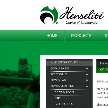
HOME
PRODUCTS
S
QUICK PRODUCT LIST
Produc
BOWLS RANGE
SPO
ACCESSORIES
BOWLS BAGS
100% poly
BOWLS CLOTHING
Fully ela
BELTS & SOCKS
pockets a
front fa
CAPS
LADIES SHOES
Sizes ava