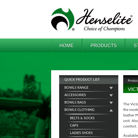
HOME
PRODUCTS
S
QUICK PRODUCT LIST
Produc
BOWLS RANGE
VIC
ACCESSORIES
BOWLS BAGS
The Victo
the mode
BOWLS CLOTHING
leather P
BELTS & SOCKS
unit. Als
CAPS
comfort.
LADIES SHOES
Available