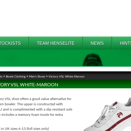
TOCKISTS
TEAM HENSELITE
NEWS
HINT
ts
Bowls Clothing
Men's Shoes
Victory VSL White-Maroon
TORY VSL WHITE-MAROON
ry VSL shoe offers a good value alternative for
rn bowler. The upper is constructed with
U and is complimented with a slip resistant sole
o includes a memory foam insole for extra
 in UK sizes 6-13 (full sizes only)