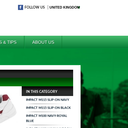
|
FOLLOW US
S & TIPS
ABOUT US
IN THIS CATEGORY
IMPACT M115 SLIP-ON NAVY
IMPACT M115 SLIP-ON BLACK
IMPACT M100 NAVY-ROYAL
BLUE