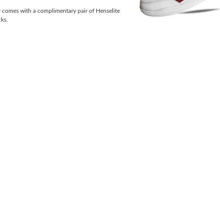
r comes with a complimentary pair of Henselite
ks.