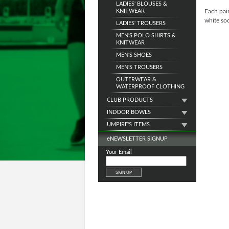
LADIES' BLOUSES &
KNITWEAR
Each pai
white soc
LADIES' TROUSERS
MEN'S POLO SHIRTS &
KNITWEAR
MEN'S SHOES
MEN'S TROUSERS
OUTERWEAR &
WATERPROOF CLOTHING
CLUB PRODUCTS
INDOOR BOWLS
UMPIRE'S ITEMS
e
NEWSLETTER SIGNUP
Your Email