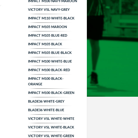
IMPACT M100 NAVY-MAROON
VICTORY VSL NAVY-GREY
IMPACT M110 WHITE-BLACK
IMPACT M105 MAROON
IMPACT M105 BLUE-RED
IMPACT M105 BLACK
IMPACT M105 BLUE-BLACK
IMPACT M100 WHITE-BLUE
IMPACT M100 BLACK-RED
IMPACT M100 BLACK-
ORANGE
IMPACT M100 BLACK-GREEN
BLADE36 WHITE-GREY
BLADE36 WHITE-BLUE
VICTORY VSL WHITE-WHITE
VICTORY VSL WHITE-BLACK
VICTORY VSL WHITE-GREEN